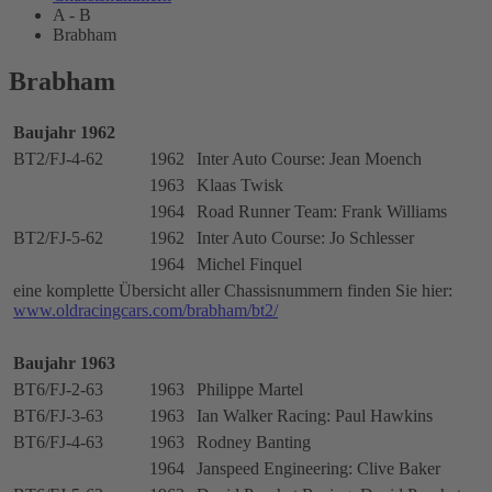
A - B
Brabham
Brabham
Baujahr 1962
BT2/FJ-4-62
1962
Inter Auto Course: Jean Moench
1963
Klaas Twisk
1964
Road Runner Team: Frank Williams
BT2/FJ-5-62
1962
Inter Auto Course: Jo Schlesser
1964
Michel Finquel
eine komplette Übersicht aller Chassisnummern finden Sie hier:
www.oldracingcars.com/brabham/bt2/
Baujahr 1963
BT6/FJ-2-63
1963
Philippe Martel
BT6/FJ-3-63
1963
Ian Walker Racing: Paul Hawkins
BT6/FJ-4-63
1963
Rodney Banting
1964
Janspeed Engineering: Clive Baker