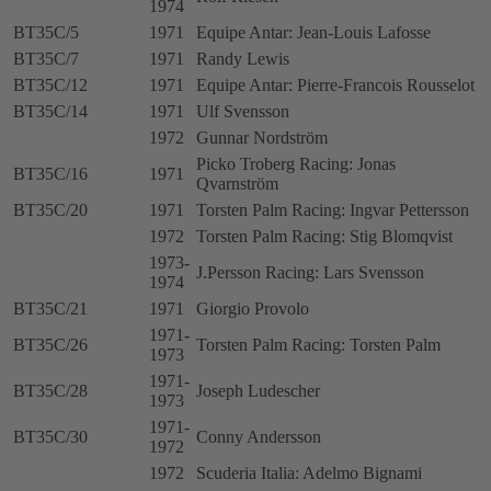
1974
BT35C/5
1971
Equipe Antar: Jean-Louis Lafosse
BT35C/7
1971
Randy Lewis
BT35C/12
1971
Equipe Antar: Pierre-Francois Rousselot
BT35C/14
1971
Ulf Svensson
1972
Gunnar Nordström
Picko Troberg Racing: Jonas
BT35C/16
1971
Qvarnström
BT35C/20
1971
Torsten Palm Racing: Ingvar Pettersson
1972
Torsten Palm Racing: Stig Blomqvist
1973-
J.Persson Racing: Lars Svensson
1974
BT35C/21
1971
Giorgio Provolo
1971-
BT35C/26
Torsten Palm Racing: Torsten Palm
1973
1971-
BT35C/28
Joseph Ludescher
1973
1971-
BT35C/30
Conny Andersson
1972
1972
Scuderia Italia: Adelmo Bignami