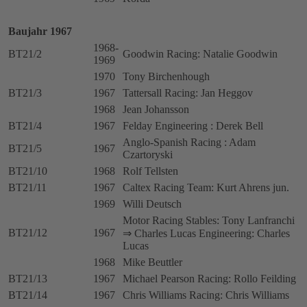
Baujahr 1967
1968-
BT21/2
Goodwin Racing: Natalie Goodwin
1969
1970
Tony Birchenhough
BT21/3
1967
Tattersall Racing: Jan Heggov
1968
Jean Johansson
BT21/4
1967
Felday Engineering : Derek Bell
Anglo-Spanish Racing : Adam
BT21/5
1967
Czartoryski
BT21/10
1968
Rolf Tellsten
BT21/11
1967
Caltex Racing Team: Kurt Ahrens jun.
1969
Willi Deutsch
Motor Racing Stables: Tony Lanfranchi
BT21/12
1967
⇒ Charles Lucas Engineering: Charles
Lucas
1968
Mike Beuttler
BT21/13
1967
Michael Pearson Racing: Rollo Feilding
BT21/14
1967
Chris Williams Racing: Chris Williams