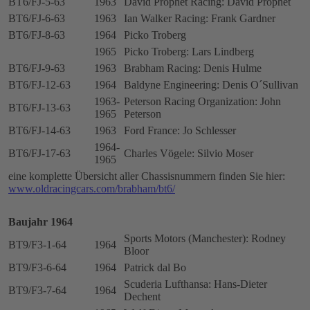
BT6/FJ-5-63
1963
David Prophet Racing: David Prophet
BT6/FJ-6-63
1963
Ian Walker Racing: Frank Gardner
BT6/FJ-8-63
1964
Picko Troberg
1965
Picko Troberg: Lars Lindberg
BT6/FJ-9-63
1963
Brabham Racing: Denis Hulme
BT6/FJ-12-63
1964
Baldyne Engineering: Denis O´Sullivan
1963-
Peterson Racing Organization: John
BT6/FJ-13-63
1965
Peterson
BT6/FJ-14-63
1963
Ford France: Jo Schlesser
1964-
BT6/FJ-17-63
Charles Vögele: Silvio Moser
1965
eine komplette Übersicht aller Chassisnummern finden Sie hier:
www.oldracingcars.com/brabham/bt6/
Baujahr 1964
Sports Motors (Manchester): Rodney
BT9/F3-1-64
1964
Bloor
BT9/F3-6-64
1964
Patrick dal Bo
Scuderia Lufthansa: Hans-Dieter
BT9/F3-7-64
1964
Dechent