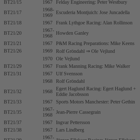
BT21/15
1967
Felday Engineering: Peter Westbury
1968-
BT21/17
Escuderia Montjuich: Jose Juncadella
1969
BT21/18
1967
Frank Lythgoe Racing: Alan Rollinson
1967-
BT21/20
Howden Ganley
1968
BT21/21
1967
P&M Racing Preparations: Mike Keens
BT21/26
1969
Rolf Gröndahl ⇒ Ole Vejlund
1970
Ole Vejlund
BT21/29
1967
Frank Manning Racing: Mike Walker
BT21/31
1967
Ulf Svensson
1968
Rolf Gröndahl
Egert Haglund Racing: Egert Haglund +
BT21/32
1968
Eddie Jacobsson
BT21/33
1967
Sports Motors Manchester: Peter Gethin
1967-
BT21/35
Jean-Pierre Cassegrain
1968
BT21/37
1967
Ingvar Pettersson
BT21/38
1967
Lars Lindberg
1967-