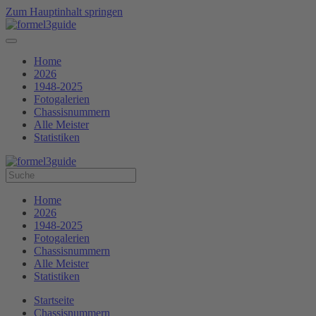
Zum Hauptinhalt springen
Home
2026
1948-2025
Fotogalerien
Chassisnummern
Alle Meister
Statistiken
Home
2026
1948-2025
Fotogalerien
Chassisnummern
Alle Meister
Statistiken
Startseite
Chassisnummern