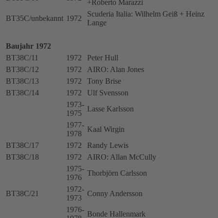
+Roberto Marazzi
Scuderia Italia: Wilhelm Geiß + Heinz
BT35C/unbekannt
1972
Lange
Baujahr 1972
BT38C/11
1972
Peter Hull
BT38C/12
1972
AIRO: Alan Jones
BT38C/13
1972
Tony Brise
BT38C/14
1972
Ulf Svensson
1973-
Lasse Karlsson
1975
1977-
Kaal Wirgin
1978
BT38C/17
1972
Randy Lewis
BT38C/18
1972
AIRO: Allan McCully
1975-
Thorbjörn Carlsson
1976
1972-
BT38C/21
Conny Andersson
1973
1976-
Bonde Hallenmark