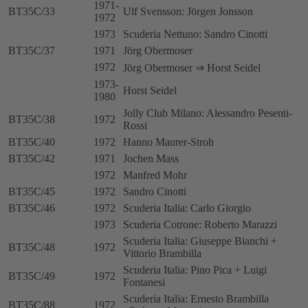
1971-
BT35C/33
Ulf Svensson: Jörgen Jonsson
1972
1973
Scuderia Nettuno: Sandro Cinotti
BT35C/37
1971
Jörg Obermoser
1972
Jörg Obermoser ⇒ Horst Seidel
1973-
Horst Seidel
1980
Jolly Club Milano: Alessandro Pesenti-
BT35C/38
1972
Rossi
BT35C/40
1972
Hanno Maurer-Stroh
BT35C/42
1971
Jochen Mass
1972
Manfred Mohr
BT35C/45
1972
Sandro Cinotti
BT35C/46
1972
Scuderia Italia: Carlo Giorgio
1973
Scuderia Cotrone: Roberto Marazzi
Scuderia Italia: Giuseppe Bianchi +
BT35C/48
1972
Vittorio Brambilla
Scuderia Italia: Pino Pica + Luigi
BT35C/49
1972
Fontanesi
Scuderia Italia: Ernesto Brambilla
BT35C/88
1972