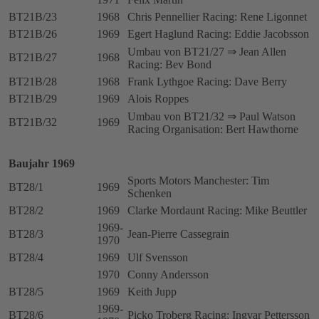
BT21B/23
1968
Chris Pennellier Racing: Rene Ligonnet
BT21B/26
1969
Egert Haglund Racing: Eddie Jacobsson
Umbau von BT21/27 ⇒ Jean Allen
BT21B/27
1968
Racing: Bev Bond
BT21B/28
1968
Frank Lythgoe Racing: Dave Berry
BT21B/29
1969
Alois Roppes
Umbau von BT21/32 ⇒ Paul Watson
BT21B/32
1969
Racing Organisation: Bert Hawthorne
Baujahr 1969
Sports Motors Manchester: Tim
BT28/1
1969
Schenken
BT28/2
1969
Clarke Mordaunt Racing: Mike Beuttler
1969-
BT28/3
Jean-Pierre Cassegrain
1970
BT28/4
1969
Ulf Svensson
1970
Conny Andersson
BT28/5
1969
Keith Jupp
1969-
BT28/6
Picko Troberg Racing: Ingvar Pettersson