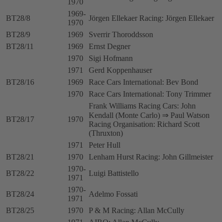
1970
1969-
BT28/8
Jörgen Ellekaer Racing: Jörgen Ellekaer
1970
BT28/9
1969
Sverrir Thoroddsson
BT28/11
1969
Ernst Degner
1970
Sigi Hofmann
1971
Gerd Koppenhauser
BT28/16
1969
Race Cars International: Bev Bond
1970
Race Cars International: Tony Trimmer
Frank Williams Racing Cars: John
Kendall (Monte Carlo) ⇒ Paul Watson
BT28/17
1970
Racing Organisation: Richard Scott
(Thruxton)
1971
Peter Hull
BT28/21
1970
Lenham Hurst Racing: John Gillmeister
1970-
BT28/22
Luigi Battistello
1971
1970-
BT28/24
Adelmo Fossati
1971
BT28/25
1970
P & M Racing: Allan McCully