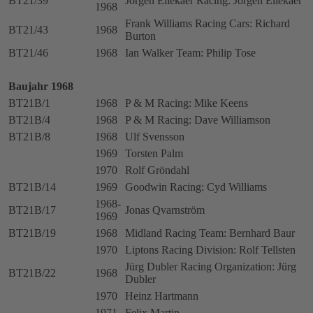
BT21/39
Jörgen Ellekaer Racing: Jörgen Ellekaer
1968
Frank Williams Racing Cars: Richard
BT21/43
1968
Burton
BT21/46
1968
Ian Walker Team: Philip Tose
Baujahr 1968
BT21B/1
1968
P & M Racing: Mike Keens
BT21B/4
1968
P & M Racing: Dave Williamson
BT21B/8
1968
Ulf Svensson
1969
Torsten Palm
1970
Rolf Gröndahl
BT21B/14
1969
Goodwin Racing: Cyd Williams
1968-
BT21B/17
Jonas Qvarnström
1969
BT21B/19
1968
Midland Racing Team: Bernhard Baur
1970
Liptons Racing Division: Rolf Tellsten
Jürg Dubler Racing Organization: Jürg
BT21B/22
1968
Dubler
1970
Heinz Hartmann
1971
Felix Martin