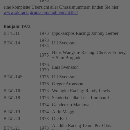
1978
eine komplette Übersicht aller Chassisnummern finden Sie hier:
www.oldracingcars.com/brabham/bt38c/
Baujahr 1973
BT41/11
1973
Ippokampos Racing: Johnny Gerber
1973-
BT41/14
Ulf Svensson
1974
Hans Wängstre Racing: Christer Friberg
1975
+ Slim Borgudd
1976-
Lars Svensson
1979
BT41/14S
1975
Ulf Svensson
1976
Greger Aronsson
BT41/16
1973
Wrangler Racing: Randy Lewis
BT41/18
1973
Scuderia Italia: Lella Lombardi
1974
Gaudenzio Mantova
BT41/19
1974
Aldo Maggi
BT41/20
1973
Ole Fall
Aladdin Racing Team: Per-Olov
BT41/21
1973