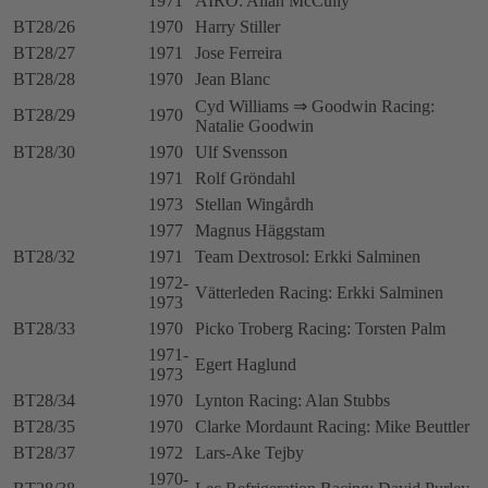
1971
AIRO: Allan McCully
BT28/26
1970
Harry Stiller
BT28/27
1971
Jose Ferreira
BT28/28
1970
Jean Blanc
Cyd Williams ⇒ Goodwin Racing:
BT28/29
1970
Natalie Goodwin
BT28/30
1970
Ulf Svensson
1971
Rolf Gröndahl
1973
Stellan Wingårdh
1977
Magnus Häggstam
BT28/32
1971
Team Dextrosol: Erkki Salminen
1972-
Vätterleden Racing: Erkki Salminen
1973
BT28/33
1970
Picko Troberg Racing: Torsten Palm
1971-
Egert Haglund
1973
BT28/34
1970
Lynton Racing: Alan Stubbs
BT28/35
1970
Clarke Mordaunt Racing: Mike Beuttler
BT28/37
1972
Lars-Ake Tejby
1970-