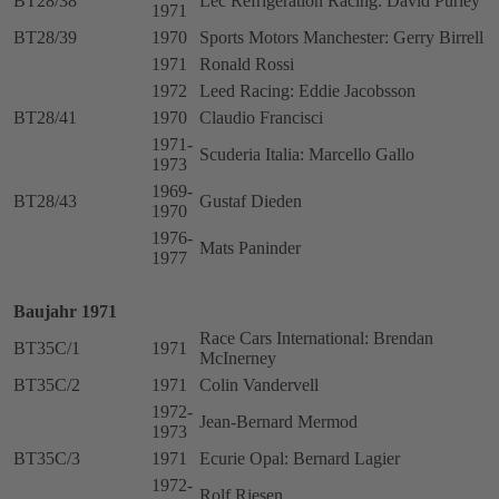
BT28/38
Lec Refrigeration Racing: David Purley
1971
BT28/39
1970
Sports Motors Manchester: Gerry Birrell
1971
Ronald Rossi
1972
Leed Racing: Eddie Jacobsson
BT28/41
1970
Claudio Francisci
1971-
Scuderia Italia: Marcello Gallo
1973
1969-
BT28/43
Gustaf Dieden
1970
1976-
Mats Paninder
1977
Baujahr 1971
Race Cars International: Brendan
BT35C/1
1971
McInerney
BT35C/2
1971
Colin Vandervell
1972-
Jean-Bernard Mermod
1973
BT35C/3
1971
Ecurie Opal: Bernard Lagier
1972-
Rolf Riesen