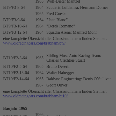
1965
Wolf-Dieter Mantzel
BT9/F3-8-64
1964
Scuderia Lufthansa: Hermann Dorner
1965
Fred Goeske
BT9/F3-9-64
1964
"Jean Blanc"
BT9/F3-10-64
1964
"Derek Romano"
BT9/F3-12-64
1964
Squadra Arena: Manfred Mohr
eine komplette Übersicht aller Chassisnummern finden Sie hier:
www.oldracingcars.com/brabham/bt9/
Stirling Moss Auto Racing Team:
BT10/F2-3-64
1965
Charles Crichton-Stuart
BT10/F2-5-64
1965
Bruno Deserti
BT10/F2-13-64
1964
Walter Habegger
BT10/F2-14-64
1965
Baldyne Engineering: Denis O´Sullivan
1967
Geoff Oliver
eine komplette Übersicht aller Chassisnummern finden Sie hier:
www.oldracingcars.com/brabham/bt10/
Baujahr 1965
1966-