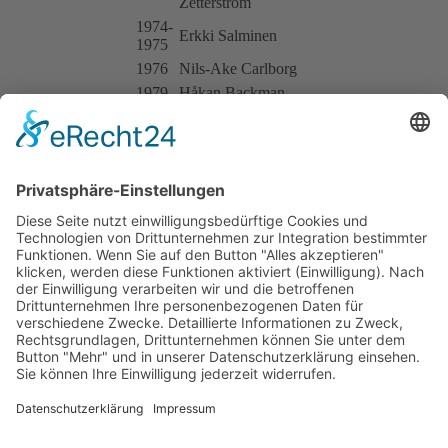
Zetterström
1974-
Erkki Salminen
1975
1976
Nils-Ake Carlborg
1979
Håkan Backman
BT41/22
1973
Alberto Colombo
1974
Roberto Manzoni
1974-
BT41/24
Luciano Pavesi
1975
BT41/25
1973
Ulf Karlsson
1976-
Curt Norrman
1977
BT41/29
1977
Pär Olsson
BT41/30
1973
A.W. Brown Racing: Damien Magee
1974-
BT41/32
Clas Sigurdsson
1975
1977
Ronny Persson
Impressum
Datenschutzerklärung