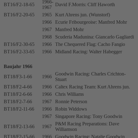
1966-
BT16/F2-18-65
David F.Morris: Cliff Haworth
1967
BT16/F2-20-65
1965
Kurt Ahrens jun. (Wunstorf)
1966
Ecurie Fribourgeoise: Manfred Mohr
1967
Manfred Mohr
1968
Scuderia Madunina: Giancarlo Gagliardi
BT16/F2-30-65
1966
The Chequered Flag: Cacho Fangio
BT16/F2-33-65
1966
Midland Racing: Walter Habegger
Baujahr 1966
Goodwin Racing: Charles Crichton-
BT18/F3-1-66
1966
Stuart
BT18/F2-4-66
1966
Caltex Racing Team: Kurt Ahrens jun.
BT18/F2-6-66
1966
Chris Williams
BT18/F2-7-66
1967
Ronnie Peterson
BT18/F2-11-66
1966
Robin Widdows
1967
Singapore Racing: Tony Goodwin
P&M Racing Preparations: Dave
BT18/F2-13-66
1967
Williamson
BT18/F2-15-66
1966
Goodwin Racing: Natalie Goodwin