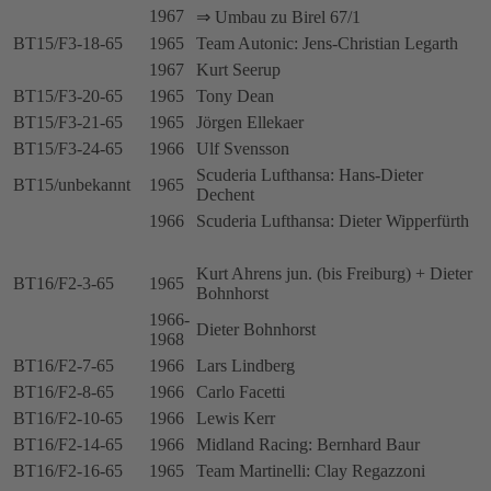
1967
⇒ Umbau zu Birel 67/1
BT15/F3-18-65
1965
Team Autonic: Jens-Christian Legarth
1967
Kurt Seerup
BT15/F3-20-65
1965
Tony Dean
BT15/F3-21-65
1965
Jörgen Ellekaer
BT15/F3-24-65
1966
Ulf Svensson
Scuderia Lufthansa: Hans-Dieter
BT15/unbekannt
1965
Dechent
1966
Scuderia Lufthansa: Dieter Wipperfürth
Kurt Ahrens jun. (bis Freiburg) + Dieter
BT16/F2-3-65
1965
Bohnhorst
1966-
Dieter Bohnhorst
1968
BT16/F2-7-65
1966
Lars Lindberg
BT16/F2-8-65
1966
Carlo Facetti
BT16/F2-10-65
1966
Lewis Kerr
BT16/F2-14-65
1966
Midland Racing: Bernhard Baur
BT16/F2-16-65
1965
Team Martinelli: Clay Regazzoni