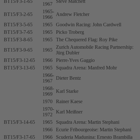
BT15/F3-1-65
Steve Matchett
1967
1965-
BT15/F3-2-65
Andrew Fletcher
1966
BT15/F3-5-65
1965
Goodwin Racing: John Cardwell
BT15/F3-7-65
1965
Picko Troberg
BT15/F3-8-65
1965
The Chequered Flag: Roy Pike
Zurich Automobile Racing Partnership:
BT15/F3-9-65
1965
Jürg Dubler
BT15/F3-12-65
1966
Pierre-Yves Gaggio
BT15/F3-13-65
1965
Squadra Arena: Manfred Mohr
1966-
Dieter Bentz
1967
1968-
Karl Starke
1969
1970
Rainer Kaese
1970-
Karl Meißner
1972
BT15/F3-14-65
1965
Squadra Arena: Martin Stephani
1966
Ecurie Fribourgeoise: Martin Stephani
BT15/F3-17-65
1966
Scuderia Madunina: Ernesto Brambilla