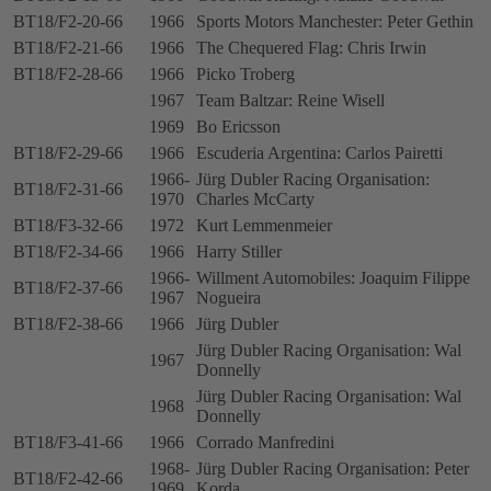
BT18/F2-20-66
1966
Sports Motors Manchester: Peter Gethin
BT18/F2-21-66
1966
The Chequered Flag: Chris Irwin
BT18/F2-28-66
1966
Picko Troberg
1967
Team Baltzar: Reine Wisell
1969
Bo Ericsson
BT18/F2-29-66
1966
Escuderia Argentina: Carlos Pairetti
1966-
Jürg Dubler Racing Organisation:
BT18/F2-31-66
1970
Charles McCarty
BT18/F3-32-66
1972
Kurt Lemmenmeier
BT18/F2-34-66
1966
Harry Stiller
1966-
Willment Automobiles: Joaquim Filippe
BT18/F2-37-66
1967
Nogueira
BT18/F2-38-66
1966
Jürg Dubler
Jürg Dubler Racing Organisation: Wal
1967
Donnelly
Jürg Dubler Racing Organisation: Wal
1968
Donnelly
BT18/F3-41-66
1966
Corrado Manfredini
1968-
Jürg Dubler Racing Organisation: Peter
BT18/F2-42-66
1969
Korda